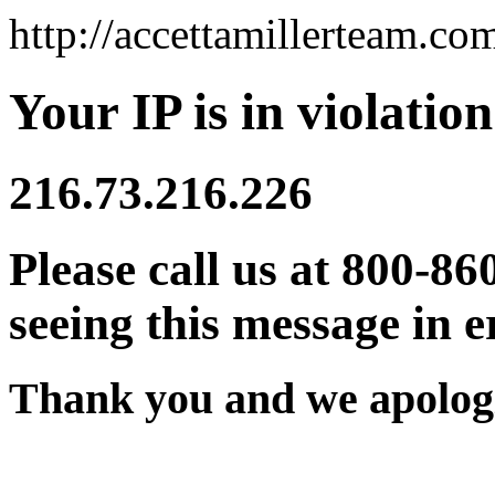
http://accettamillerteam.co
Your IP is in violation
216.73.216.226
Please call us at 800-86
seeing this message in e
Thank you and we apologi